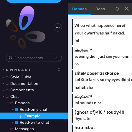
Canvas
Docs
/
OWNCAST
Style Guide
Documentation
Components
Chat
Embeds
Read-only chat
Example
Skip to canvas
Read-write chat
Messages