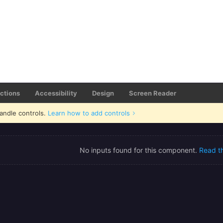
actions
Accessibility
Design
Screen Reader
andle controls.
Learn how to add controls
No inputs found for this component.
Read t