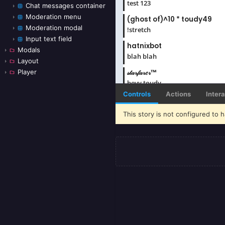
Chat messages container
Moderation menu
Moderation modal
Input text field
Modals
Layout
Player
Controls
Actions
Inter
This story is not configured to h